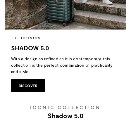
THE ICONICS
SHADOW 5.0
With a design as refined as it is contemporary, this
collection is the perfect combination of practicality
and style.
DISCOVER
ICONIC COLLECTION
Shadow 5.0