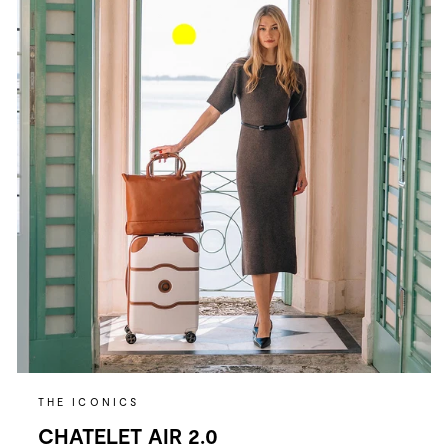
THE ICONICS
CHATELET AIR 2.0