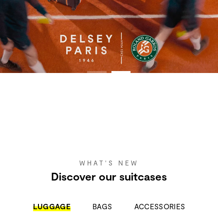
WHAT'S NEW
Discover our suitcases
LUGGAGE
BAGS
ACCESSORIES