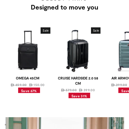
Designed to move you
Sale
Sale
OMEGA 45CM
CRUISE HARDSIDE 2.0 58
AIR ARMO
CM
Regular
Sale
Regular
459.00
150.00
399.00
ê
ê
ê
price
price
Regular
Sale
price
579.00
399.00
ê
ê
Save 67%
Sav
price
price
Save 31%