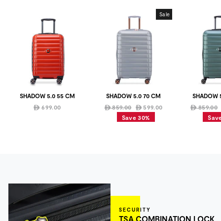
Sale
SHADOW 5.0 55 CM
SHADOW 5.0 70 CM
SHADOW 5
Regular
Sale
Regular
699.00
859.00
599.00
859.00
ê
ê
ê
ê
price
price
price
Save 30%
Sav
SECURITY
TSA COMBINATION LOCK