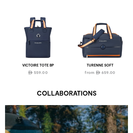
VICTOIRE TOTE BP
TURENNE SOFT
559.00
from
659.00
ê
ê
COLLABORATIONS