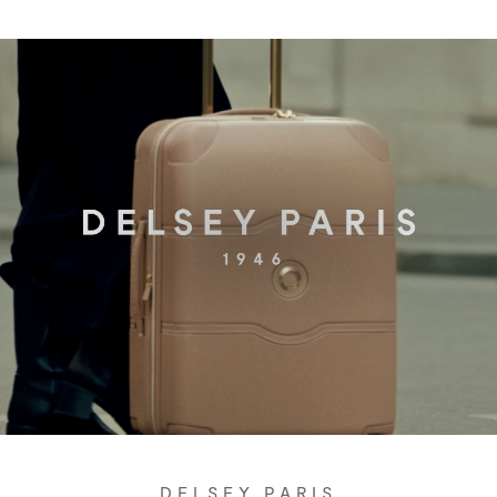
DELSEY PARIS