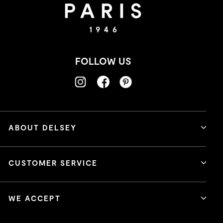
FOLLOW US
ABOUT DELSEY
CUSTOMER SERVICE
WE ACCEPT