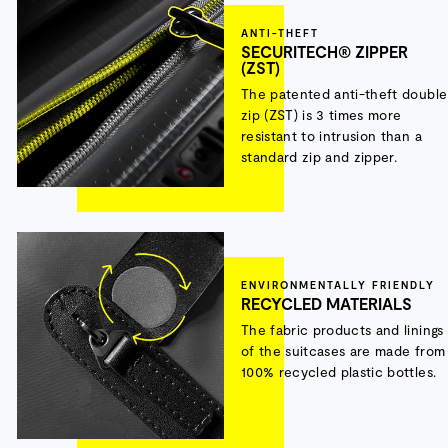
ANTI-THEFT
SECURITECH® ZIPPER
(ZST)
The patented anti-theft double
zip (ZST) is 3 times more
resistant to intrusion than a
standard zip and zipper.
ENVIRONMENTALLY FRIENDLY
RECYCLED MATERIALS
The fabric products and linings
of the suitcases are made from
100% recycled plastic bottles.