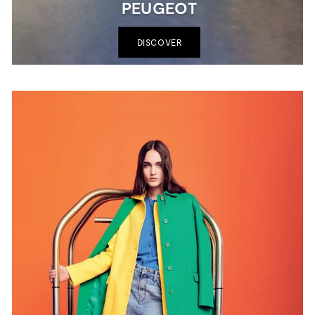
PEUGEOT
DISCOVER