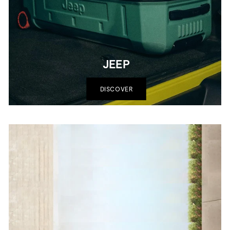
JEEP
DISCOVER