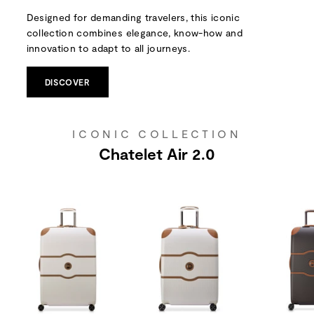
Designed for demanding travelers, this iconic
collection combines elegance, know-how and
innovation to adapt to all journeys.
DISCOVER
ICONIC COLLECTION
Chatelet Air 2.0