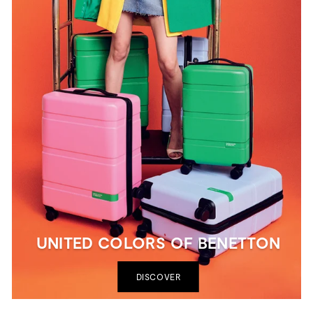
UNITED COLORS OF BENETTON
DISCOVER