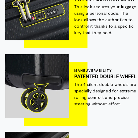
This lock secures your luggage
using a personal code. The
lock allows the authorities to
control it thanks to a specific
key that they hold.
MANEUVERABILITY
PATENTED DOUBLE WHEEL
The 4 silent double wheels are
specially designed for extreme
rolling comfort and precise
steering without effort.