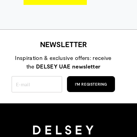
NEWSLETTER
Inspiration & exclusive offers: receive
the
DELSEY UAE newsletter
ENTER
YOUR
I'M REGISTERING
EMAIL