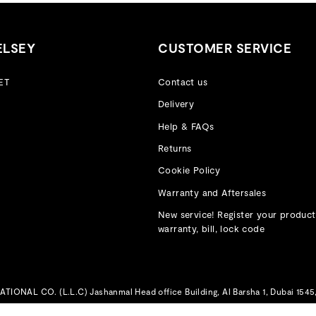
ELSEY
CUSTOMER SERVICE
ET
Contact us
Delivery
Help & FAQs
Returns
Cookie Policy
Warranty and Aftersales
New service! Register your product
warranty, bill, lock code
IONAL CO. (L.L.C) Jashanmal Head office Building, Al Barsha 1, Dubai 1545