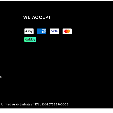
WE ACCEPT
s:
, United Arab Emirates TRN : 100207585900003