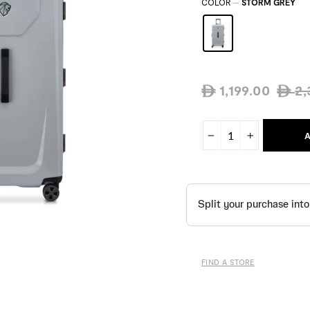
COLOR
—
STORM GREY
Regula
1,199.00
2,
ê
ê
price
A
−
+
FIND A STORE