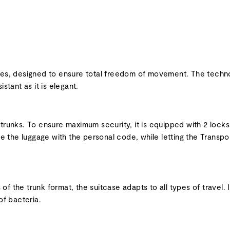
nes, designed to ensure total freedom of movement. The technol
stant as it is elegant.
 trunks. To ensure maximum security, it is equipped with 2 loc
 the luggage with the personal code, while letting the Transpor
f the trunk format, the suitcase adapts to all types of travel. 
of bacteria.