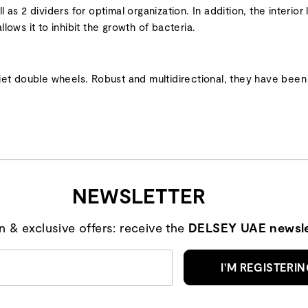
l as 2 dividers for optimal organization. In addition, the interi
llows it to inhibit the growth of bacteria.
et double wheels. Robust and multidirectional, they have been 
NEWSLETTER
on & exclusive offers: receive the
DELSEY UAE newsle
I'M REGISTERI