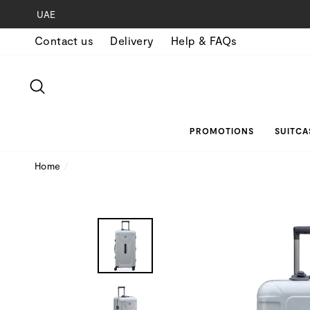
Skip
UAE
to
Contact us
Delivery
Help & FAQs
content
SEARCH
PROMOTIONS
SUITCA
Home
/