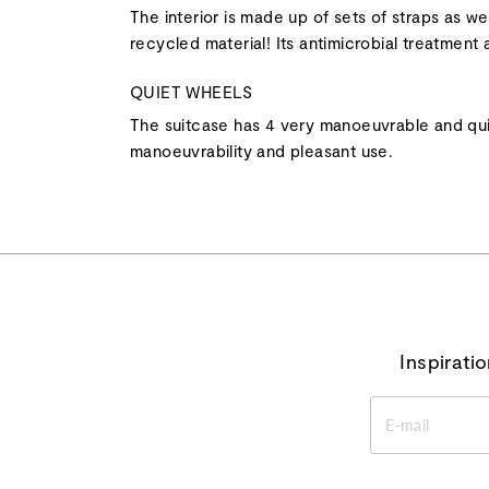
The interior is made up of sets of straps as wel
recycled material! Its antimicrobial treatment a
QUIET WHEELS
The suitcase has 4 very manoeuvrable and qui
manoeuvrability and pleasant use.
Inspirati
ENTER
YOUR
EMAIL