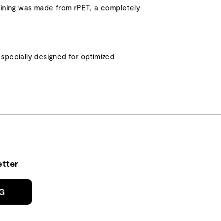
or lining was made from rPET, a completely
specially designed for optimized
tter
NG