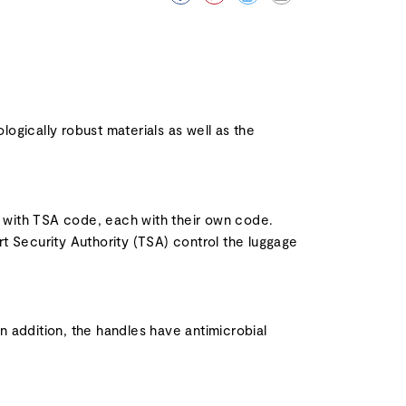
ogically robust materials as well as the
ks with TSA code, each with their own code.
t Security Authority (TSA) control the luggage
In addition, the handles have antimicrobial