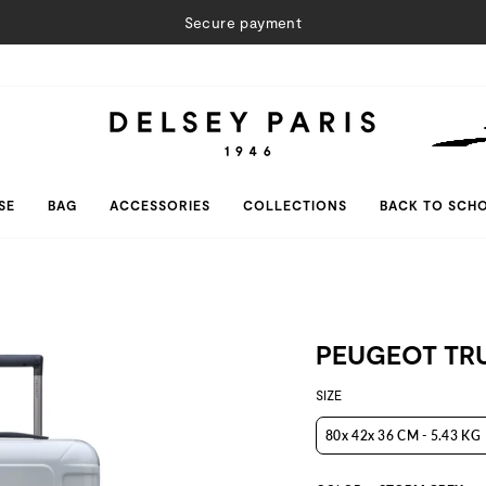
Secure payment
SE
BAG
ACCESSORIES
COLLECTIONS
BACK TO SCH
PEUGEOT TR
SIZE