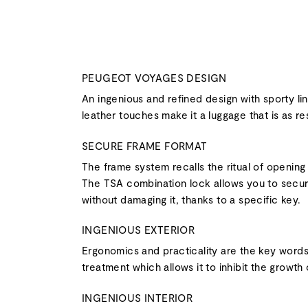
PEUGEOT VOYAGES DESIGN
An ingenious and refined design with sporty li
leather touches make it a luggage that is as resi
SECURE FRAME FORMAT
The frame system recalls the ritual of opening
The TSA combination lock allows you to secure
without damaging it, thanks to a specific key.
INGENIOUS EXTERIOR
Ergonomics and practicality are the key words o
treatment which allows it to inhibit the growth 
INGENIOUS INTERIOR