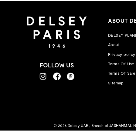
ABOUT D
DELSEY PLAN
About
Privacy policy
Terms Of Use
FOLLOW US
Terms Of Sale
Sitemap
© 2026 Delsey UAE , Branch of JASHANMAL NAT