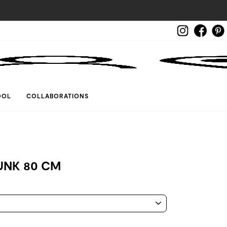
Instagram
Face
LOG IN
OOL
COLLABORATIONS
UNK 80 CM