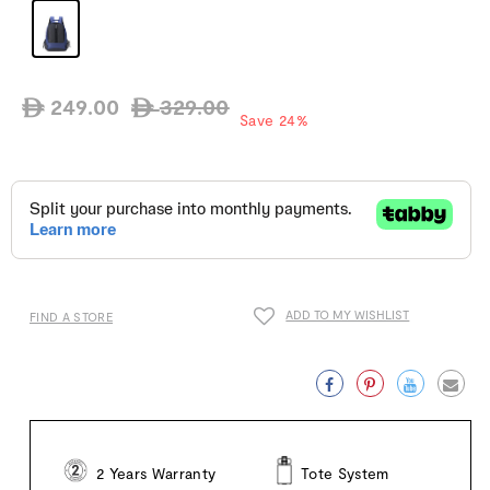
249.00
329.00
ê
ê
Regular
Sale
Save 24%
price
price
ADD TO MY WISHLIST
FIND A STORE
Facebook
Pinterest
Twitter
Emai
2 Years Warranty
Tote System