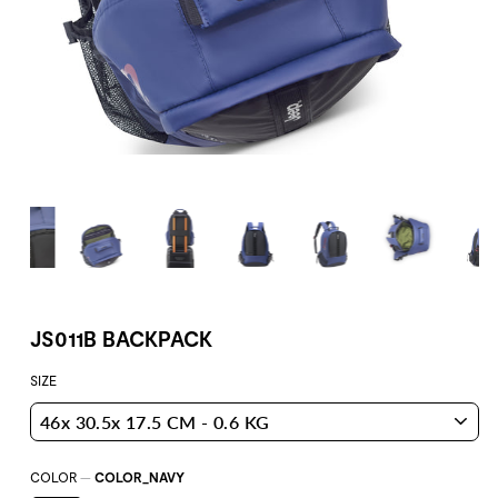
JS011B BACKPACK
SIZE
COLOR
—
COLOR_NAVY