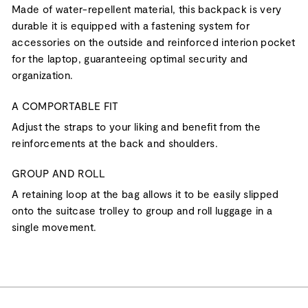
Made of water-repellent material, this backpack is very
durable it is equipped with a fastening system for
accessories on the outside and reinforced interion pocket
for the laptop, guaranteeing optimal security and
organization.
A COMPORTABLE FIT
Adjust the straps to your liking and benefit from the
reinforcements at the back and shoulders.
GROUP AND ROLL
A retaining loop at the bag allows it to be easily slipped
onto the suitcase trolley to group and roll luggage in a
single movement.