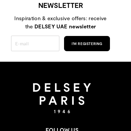
NEWSLETTER
Inspiration & exclusive offers: receive
the
DELSEY UAE newsletter
ENTER
YOUR
I'M REGISTERING
EMAIL
FOLLOW US