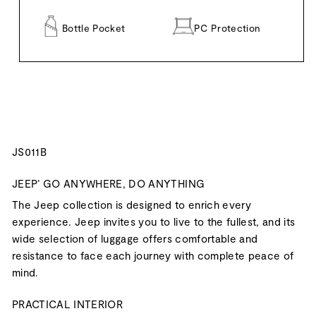
Bottle Pocket
PC Protection
JS011B
JEEP’ GO ANYWHERE, DO ANYTHING
The Jeep collection is designed to enrich every
experience. Jeep invites you to live to the fullest, and its
wide selection of luggage offers comfortable and
resistance to face each journey with complete peace of
mind.
PRACTICAL INTERIOR