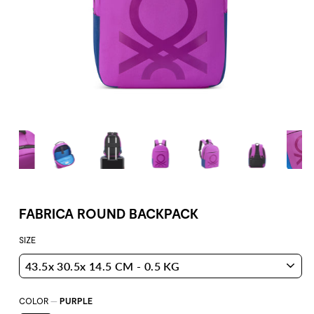
FABRICA ROUND BACKPACK
SIZE
COLOR
—
PURPLE