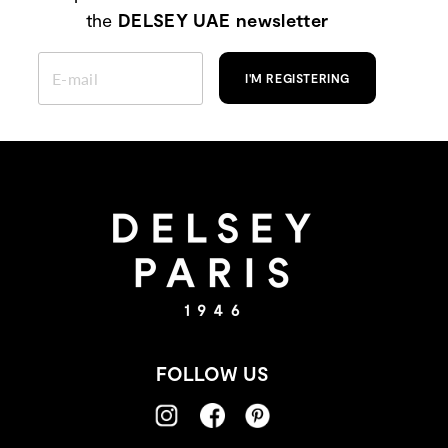
the
DELSEY UAE newsletter
ENTER
YOUR
I'M REGISTERING
EMAIL
FOLLOW US