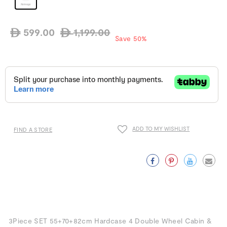
599.00
1,199.00
ê
ê
Regular
Sale
Save 50%
price
price
ADD TO MY WISHLIST
FIND A STORE
Facebook
Pinterest
Twitter
Emai
3Piece SET 55+70+82cm Hardcase 4 Double Wheel Cabin &