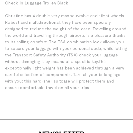
Check-In Luggage Trolley Black
Christine has 4 double very manoeuvrable and silent wheels.
Robust and multidirectional, they have been specially
designed to reduce the weight of the case. Travelling around
the world and travelling through airports is a pleasure thanks
to its rolling comfort. The TSA combination lock allows you
to secure your luggage with your personal code, while letting
the Transport Safety Authority (TSA) check your luggage
without damaging it by means of a specific key.This
exceptionally light weight has been achieved through a very
careful selection of components. Take all your belongings
with you: this hard-shell suitcase will protect them and
ensure comfortable travel on all your trips.