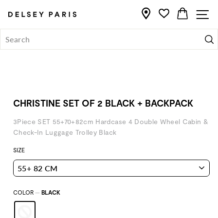
Skip
Home
/
CART
S
to
content
Se
CHRISTINE SET OF 2 BLACK + BACKPACK
3Piece SET 55+70+82cm Hardcase 4 Double Wheel Cabin &
Check-In Luggage Trolley Black
SIZE
COLOR
—
BLACK