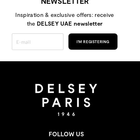
NEWSLETTER
Inspiration & exclusive offers: receive
the
DELSEY UAE newsletter
ENTER
YOUR
I'M REGISTERING
EMAIL
FOLLOW US