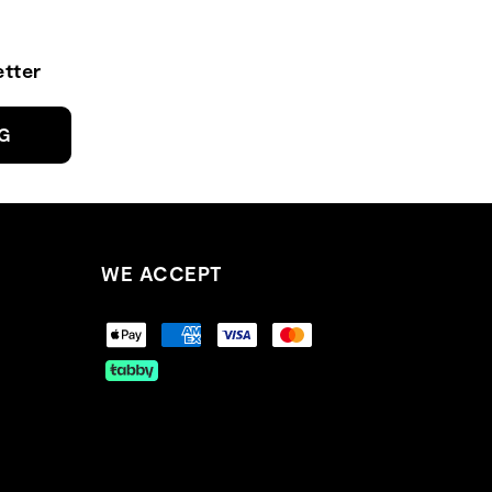
tter
NG
WE ACCEPT