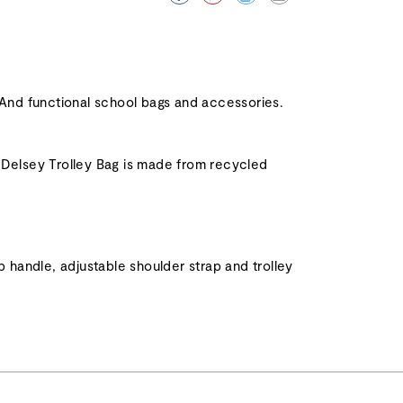
And functional school bags and accessories.
. Delsey Trolley Bag is made from recycled
handle, adjustable shoulder strap and trolley