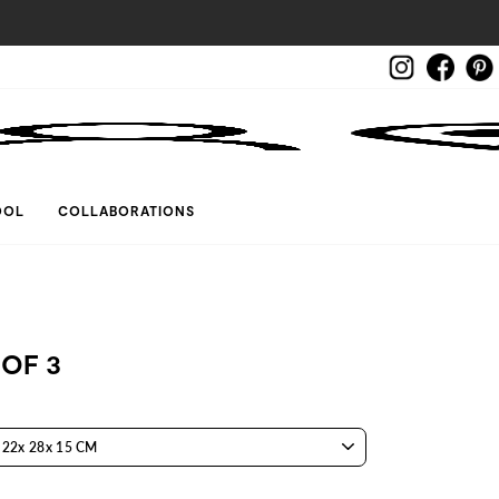
Instagram
Face
LOG IN
OOL
COLLABORATIONS
 OF 3