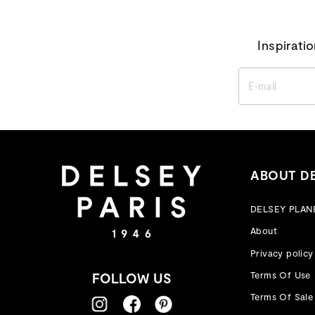
Inspirati
ENTER
YOUR
EMAIL
ABOUT D
DELSEY PLAN
About
Privacy policy
Terms Of Use
FOLLOW US
Terms Of Sale