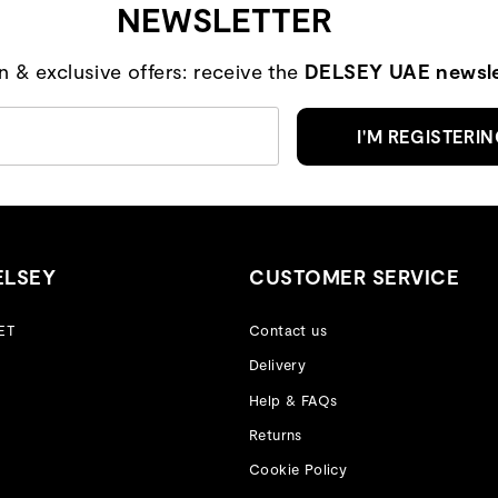
NEWSLETTER
on & exclusive offers: receive the
DELSEY UAE newsle
I'M REGISTERI
ELSEY
CUSTOMER SERVICE
ET
Contact us
Delivery
Help & FAQs
Returns
Cookie Policy