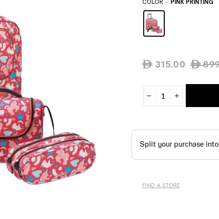
COLOR
—
PINK PRINTING
Regular
315.00
899
ê
ê
price
−
+
FIND A STORE