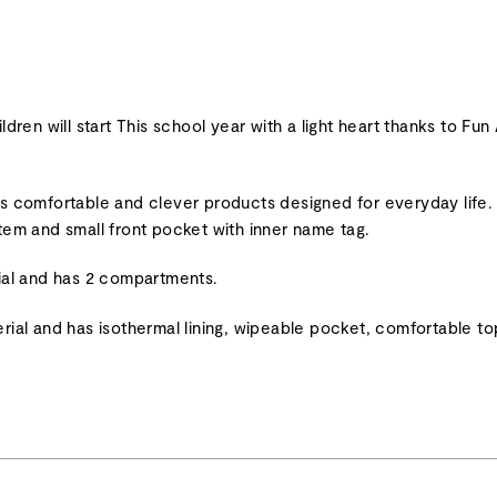
will start This school year with a light heart thanks to Fun 
its comfortable and clever products designed for everyday life
stem and small front pocket with inner name tag.
al and has 2 compartments.
l and has isothermal lining, wipeable pocket, comfortable top 