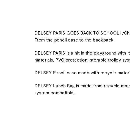
DELSEY PARIS GOES BACK TO SCHOOL! /Children 
From the pencil case to the backpack.
DELSEY PARIS is a hit in the playground with 
materials, PVC protection, storable trolley sy
DELSEY Pencil case made with recycle materi
DELSEY Lunch Bag is made from recycle materia
system compatible.