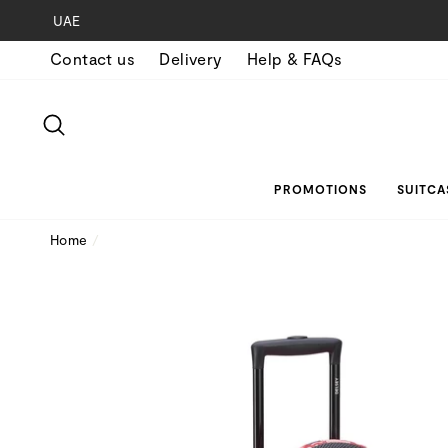
Skip
UAE
to
Contact us
Delivery
Help & FAQs
content
SEARCH
PROMOTIONS
SUITCA
Home
/