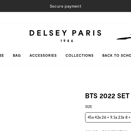
Secure payment
SE
BAG
ACCESSORIES
COLLECTIONS
BACK TO SCH
BTS 2022 SET
SIZE