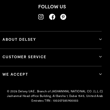
FOLLOW US
ABOUT DELSEY
CUSTOMER SERVICE
WE ACCEPT
© 2026 Delsey UAE , Branch of JASHANMAL NATIONAL CO. (L.L.C)
Jashanmal Head office Building, Al Barsha 1, Dubai 1545, United Arab
Emirates TRN : 100207585900003