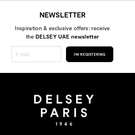
NEWSLETTER
Inspiration & exclusive offers: receive
the
DELSEY UAE newsletter
ENTER
YOUR
I'M REGISTERING
EMAIL