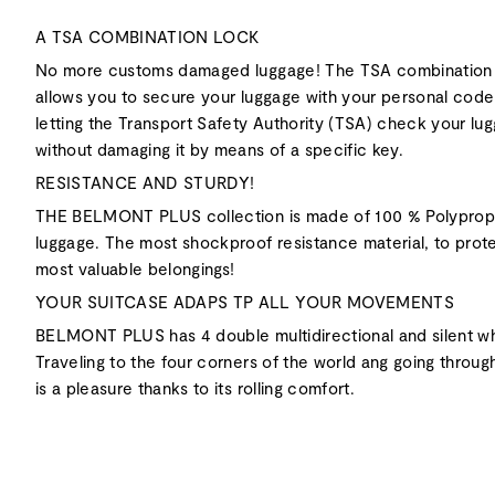
A TSA COMBINATION LOCK
No more customs damaged luggage! The TSA combination
allows you to secure your luggage with your personal code
letting the Transport Safety Authority (TSA) check your lu
without damaging it by means of a specific key.
RESISTANCE AND STURDY!
THE BELMONT PLUS collection is made of 100 % Polyprop
luggage. The most shockproof resistance material, to prot
most valuable belongings!
YOUR SUITCASE ADAPS TP ALL YOUR MOVEMENTS
BELMONT PLUS has 4 double multidirectional and silent w
Traveling to the four corners of the world ang going through
is a pleasure thanks to its rolling comfort.