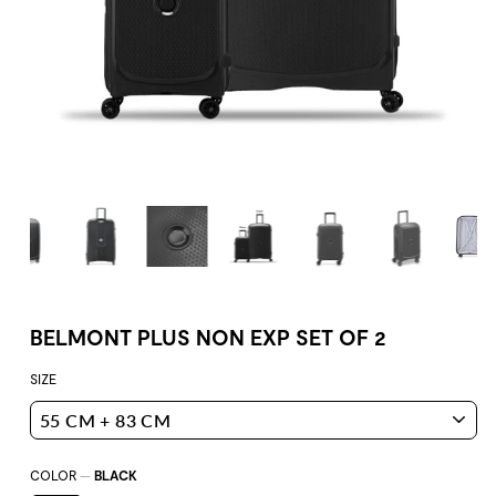
BELMONT PLUS NON EXP SET OF 2
SIZE
COLOR
—
BLACK