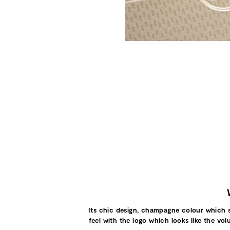
Its chic design, champagne colour which shi
feel with the logo which looks like the vol