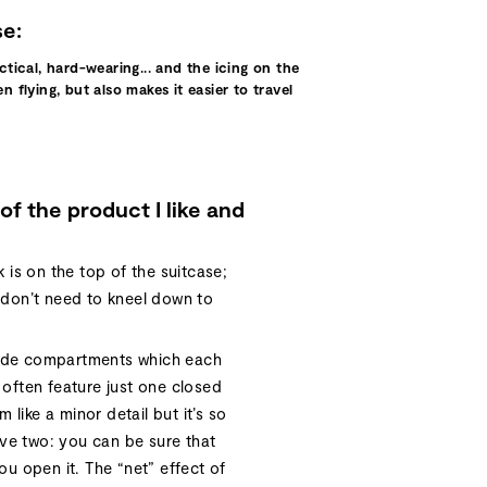
se:
actical, hard-wearing... and the icing on the
 flying, but also makes it easier to travel
of the product I like and
k is on the top of the suitcase;
u don’t need to kneel down to
side compartments which each
 often feature just one closed
like a minor detail but it’s so
ve two: you can be sure that
you open it. The “net” effect of