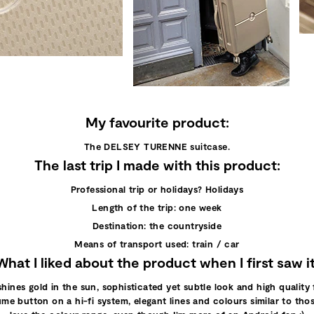
My favourite product:
The DELSEY TURENNE suitcase.
The last trip I made with this product:
Professional trip or holidays? Holidays
Length of the trip: one week
Destination: the countryside
Means of transport used: train / car
What I liked about the product when I first saw it
nes gold in the sun, sophisticated yet subtle look and high quality fi
ume button on a hi-fi system, elegant lines and colours similar to those