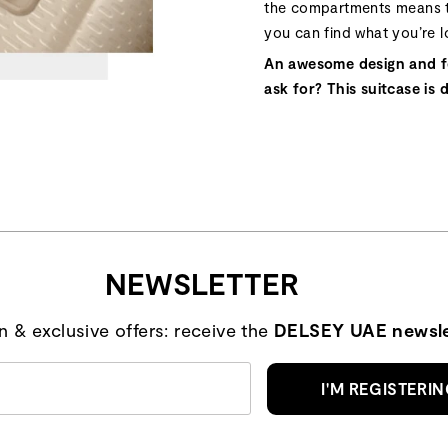
the compartments means t
you can find what you’re l
An awesome design and f
ask for? This suitcase is 
NEWSLETTER
on & exclusive offers: receive the
DELSEY UAE newsle
I'M REGISTERI