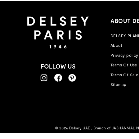
ABOUT D
DELSEY PLAN
About
Privacy policy
Terms Of Use
FOLLOW US
Terms Of Sale
Sitemap
© 2026 Delsey UAE , Branch of JASHANMAL NAT