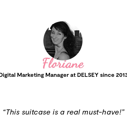
Digital Marketing Manager at DELSEY since 201
“This suitcase is a real must-have!”