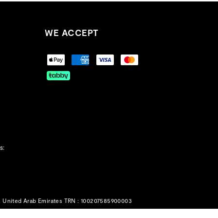
WE ACCEPT
s:
, United Arab Emirates TRN : 100207585900003