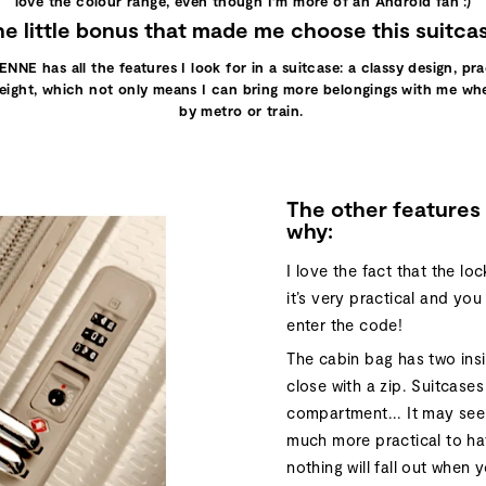
love the colour range, even though I’m more of an Android fan :)
e little bonus that made me choose this suitca
ENNE has all the features I look for in a suitcase: a classy design, pr
tweight, which not only means I can bring more belongings with me when
by metro or train.
The other features 
why:
I love the fact that the loc
it’s very practical and yo
enter the code!
The cabin bag has two in
close with a zip. Suitcases
compartment... It may seem 
much more practical to ha
nothing will fall out when 