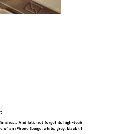
:
nishes... And let’s not forget its high-tech
 of an iPhone (beige, white, grey, black). I