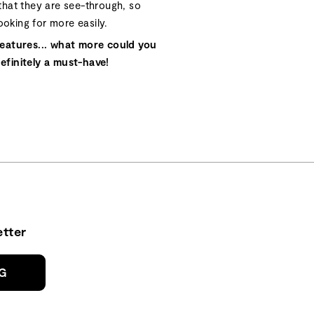
hat they are see-through, so
ooking for more easily.
eatures... what more could you
definitely a must-have!
tter
NG