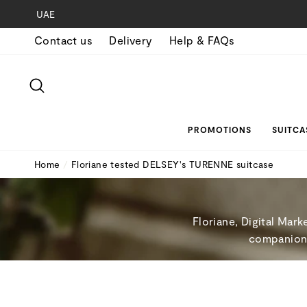
Skip
UAE
to
Contact us
Delivery
Help & FAQs
content
SEARCH
PROMOTIONS
SUITCA
Home
/
Floriane tested DELSEY's TURENNE suitcase
Floriane, Digital Mar
companion w