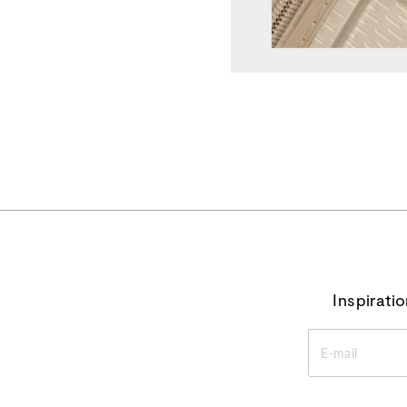
Inspirati
ENTER
YOUR
EMAIL