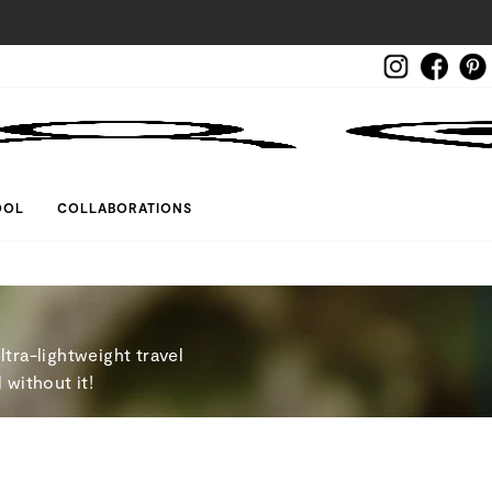
Instagram
Face
LOG IN
OOL
COLLABORATIONS
tra-lightweight travel
 without it!