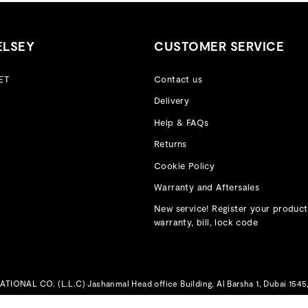
ELSEY
CUSTOMER SERVICE
ET
Contact us
Delivery
Help & FAQs
Returns
Cookie Policy
Warranty and Aftersales
New service! Register your product
warranty, bill, lock code
IONAL CO. (L.L.C) Jashanmal Head office Building, Al Barsha 1, Dubai 1545