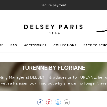
Secure payment
SE
BAG
ACCESSORIES
COLLECTIONS
BACK TO SCH
TURENNE BY FLORIANE
keting Manager at DELSEY, introduces us to TURENNE, her ul
ith a Parisian look. Find out why she can no longer travel
Facebook
Pinterest
Twitter
Email