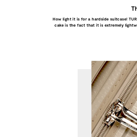
Th
How light it is for a hardside suitcase! TUR
cake is the fact that it is extremely ligh