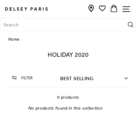
Skip
CART
S
to
content
Se
Home
/
HOLIDAY 2020
SORT
FILTER
0 products
No products found in this collection