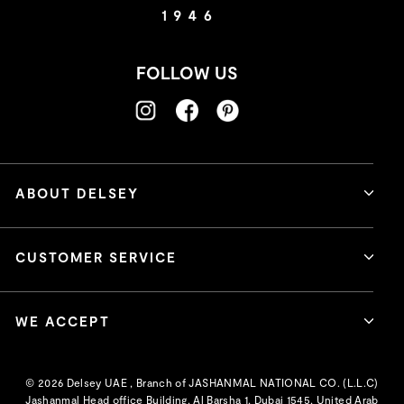
FOLLOW US
ABOUT DELSEY
CUSTOMER SERVICE
WE ACCEPT
© 2026 Delsey UAE , Branch of JASHANMAL NATIONAL CO. (L.L.C)
Jashanmal Head office Building, Al Barsha 1, Dubai 1545, United Arab