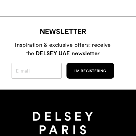
NEWSLETTER
Inspiration & exclusive offers: receive
the
DELSEY UAE newsletter
ENTER
YOUR
I'M REGISTERING
EMAIL